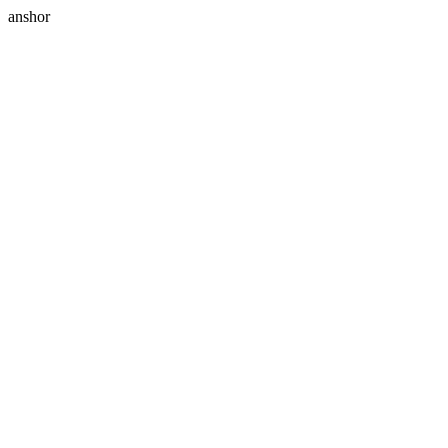
anshor