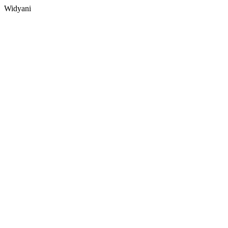
Widyani